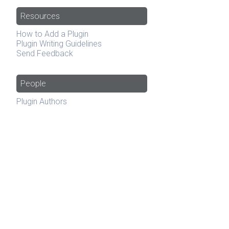
Resources
How to Add a Plugin
Plugin Writing Guidelines
Send Feedback
People
Plugin Authors