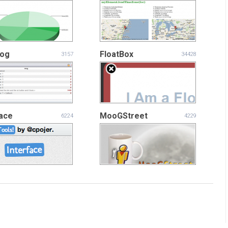
Log
FloatBox
3157
34428
face
MooGStreet
6224
4229