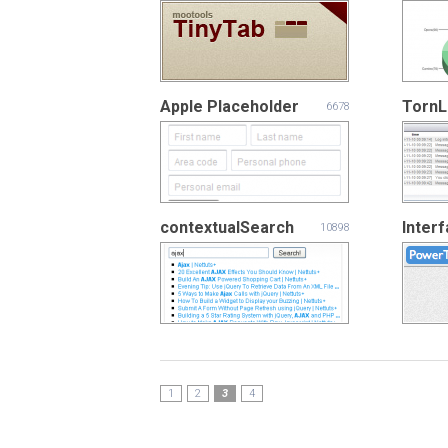
Apple Placeholder
Torn
6678
contextualSearch
Inter
10898
1
2
3
4