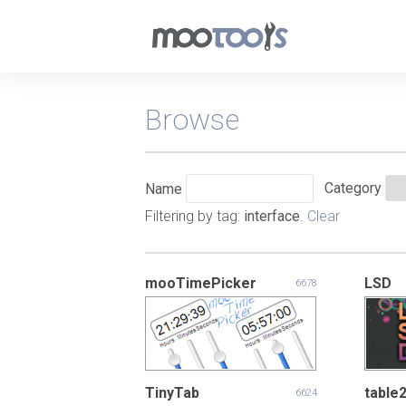
Browse
Category
Name
Filtering by tag:
interface
.
Clear
mooTimePicker
LSD
6678
TinyTab
table
6624