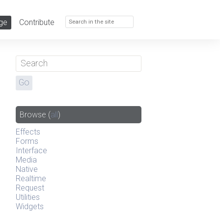
ge
Contribute
Browse
(
all
)
Effects
Forms
Interface
Media
Native
Realtime
Request
Utilities
Widgets