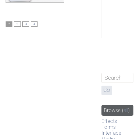
1
2
3
4
Browse
(
all
)
Effects
Forms
Interface
Media