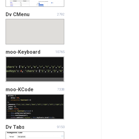
Dv CMenu
2792
moo-Keyboard
10765
moo-KCode
7338
Dv Tabs
9150