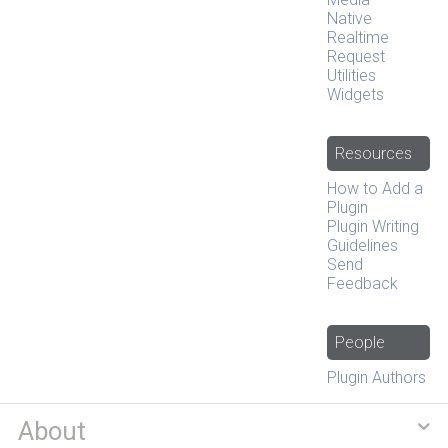
Native
Realtime
Request
Utilities
Widgets
Resources
How to Add a
Plugin
Plugin Writing
Guidelines
Send
Feedback
People
Plugin Authors
About