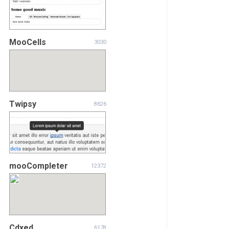
MooCells
3030
Twipsy
8626
mooCompleter
12372
Cdxed
6178