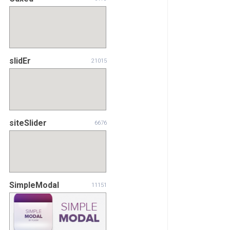
slidEr
21015
siteSlider
6676
SimpleModal
11151