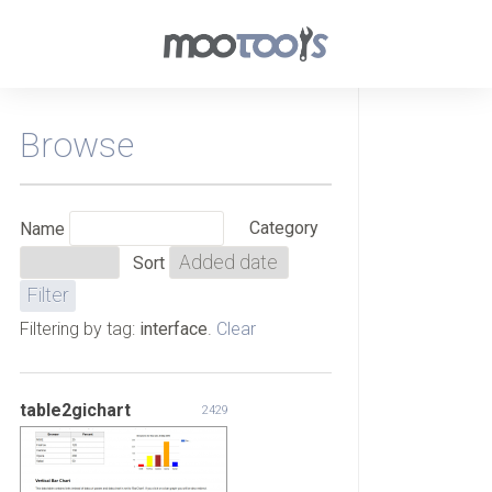
Browse
Category
Name
Sort
Filtering by tag:
interface
.
Clear
table2gichart
2429