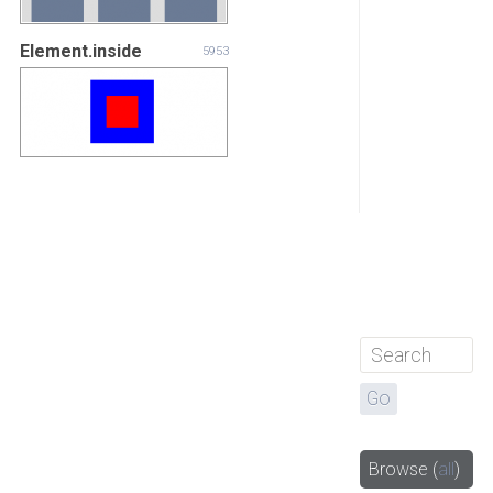
Element.inside
5953
Browse
(
all
)