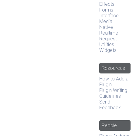
Effects
Forms
Interface
Media
Native
Realtime
Request
Utilities
Widgets
Resources
How to Add a
Plugin
Plugin Writing
Guidelines
Send
Feedback
People