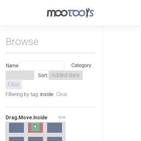
Browse
Category
Name
Sort
Filtering by tag:
inside
.
Clear
Drag.Move.Inside
5809