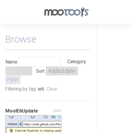
Browse
Category
Name
Sort
Filtering by tag:
ie6
.
Clear
MooIE6Update
20351