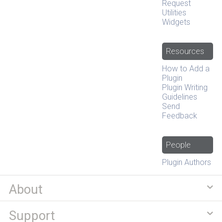
Request
Utilities
Widgets
Resources
How to Add a
Plugin
Plugin Writing
Guidelines
Send
Feedback
People
Plugin Authors
About
Support