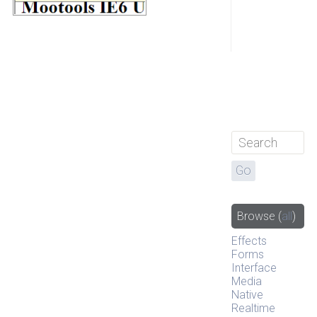
Browse
(
all
)
Effects
Forms
Interface
Media
Native
Realtime