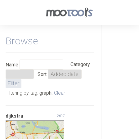
Browse
Category
Name
Sort
Filtering by tag:
graph
.
Clear
dijkstra
2697