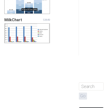
MilkChart
53649