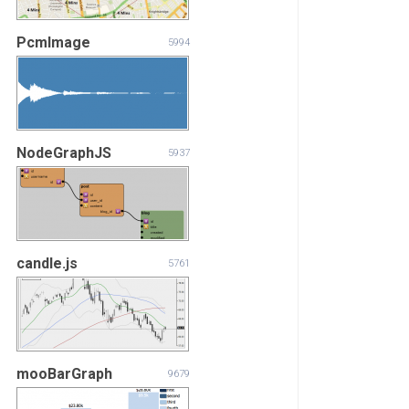
PcmImage
5994
NodeGraphJS
5937
candle.js
5761
mooBarGraph
9679