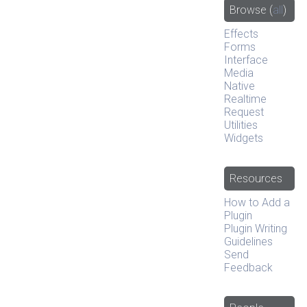
Browse
(
all
)
Effects
Forms
Interface
Media
Native
Realtime
Request
Utilities
Widgets
Resources
How to Add a
Plugin
Plugin Writing
Guidelines
Send
Feedback