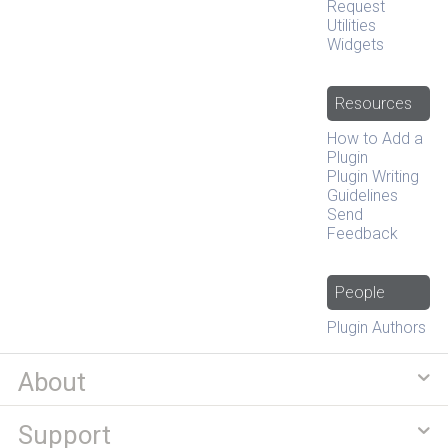
Request
Utilities
Widgets
Resources
How to Add a
Plugin
Plugin Writing
Guidelines
Send
Feedback
People
Plugin Authors
About
Support