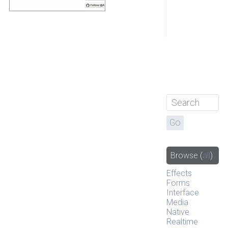
Browse
(
all
)
Effects
Forms
Interface
Media
Native
Realtime