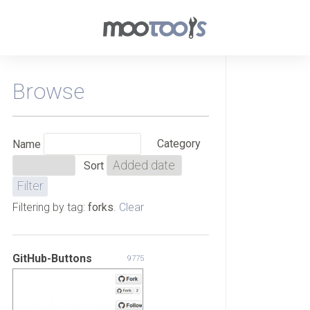
Browse
Category
Name
Sort
Filtering by tag:
forks
.
Clear
GitHub-Buttons
9775