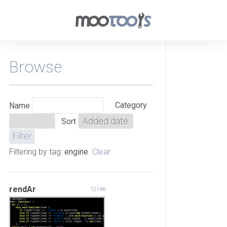
Browse
Category
Name
Sort
Filtering by tag:
engine
.
Clear
rendAr
12146