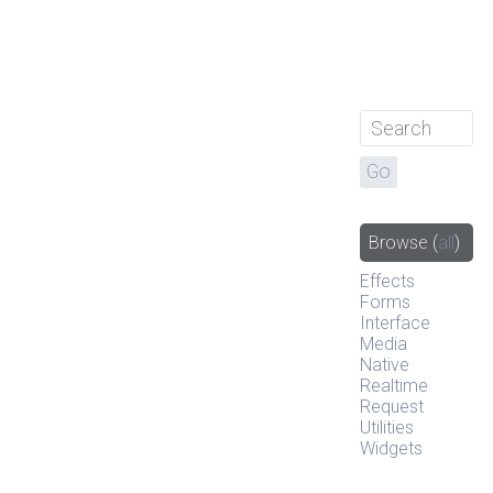
Browse
(
all
)
Effects
Forms
Interface
Media
Native
Realtime
Request
Utilities
Widgets