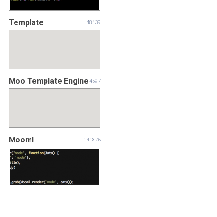
Template
48439
Moo Template Engine
14597
Mooml
141875