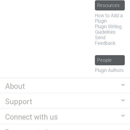
Resources
How to Add a
Plugin
Plugin Writing
Guidelines
Send
Feedback
People
Plugin Authors
About
Support
Connect with us