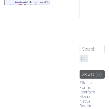
Browse
(
all
)
Effects
Forms
Interface
Media
Native
Realtime