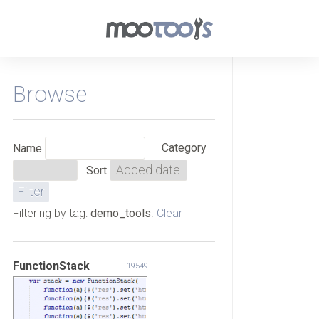
Browse
Category
Name
Sort
Filtering by tag:
demo_tools
.
Clear
FunctionStack
19549