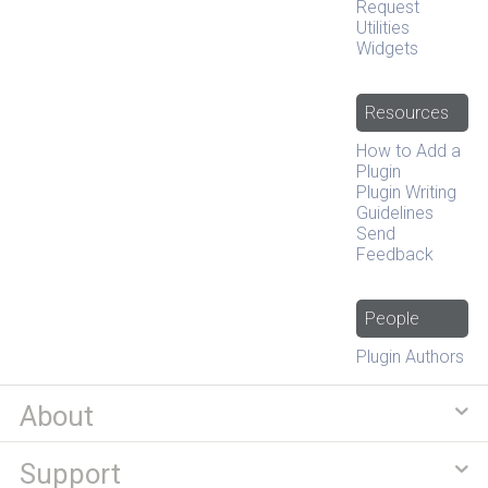
Request
Utilities
Widgets
Resources
How to Add a
Plugin
Plugin Writing
Guidelines
Send
Feedback
People
Plugin Authors
About
Support