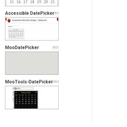
Accessible DatePicker
14395
MooDatePicker
3651
MooTools-DatePicker
170494