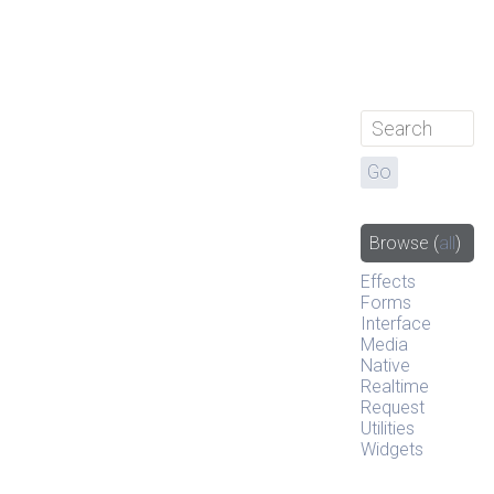
Browse
(
all
)
Effects
Forms
Interface
Media
Native
Realtime
Request
Utilities
Widgets