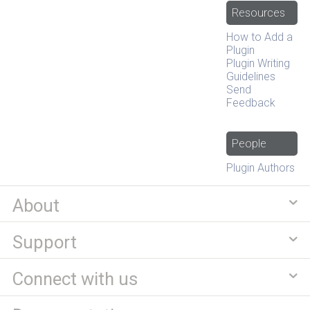
Resources
How to Add a
Plugin
Plugin Writing
Guidelines
Send
Feedback
People
Plugin Authors
About
Support
Connect with us