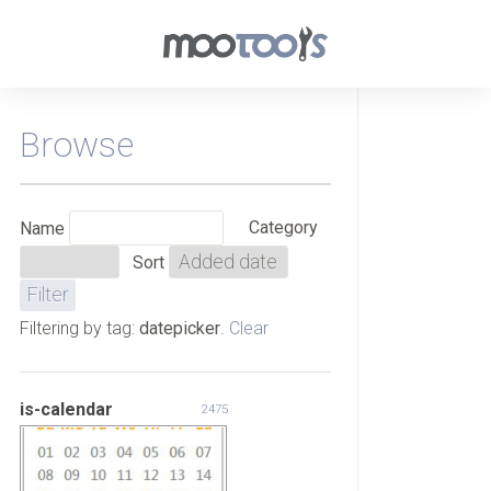
Browse
Category
Name
Sort
Filtering by tag:
datepicker
.
Clear
is-calendar
2475