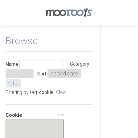
Browse
Category
Name
Sort
Filtering by tag:
cookie
.
Clear
Cookie
3046