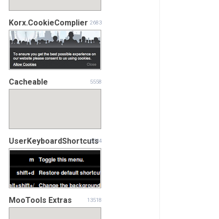
Korx.CookieComplier
2683
Cacheable
5558
UserKeyboardShortcuts
5734
MooTools Extras
13518