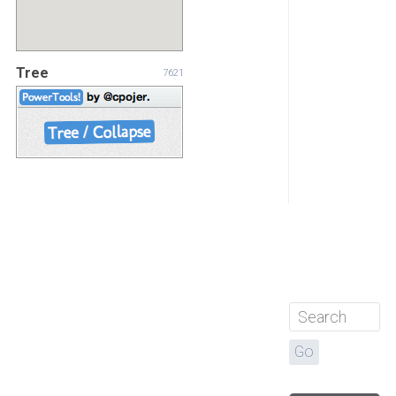
Tree
7621