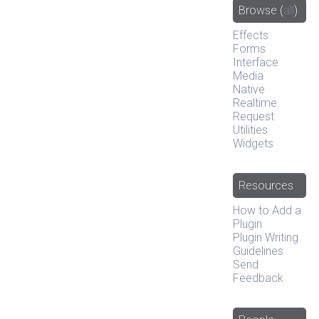
Browse
(
all
)
Effects
Forms
Interface
Media
Native
Realtime
Request
Utilities
Widgets
Resources
How to Add a
Plugin
Plugin Writing
Guidelines
Send
Feedback