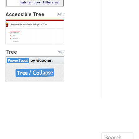
Accessible Tree
8417
Tree
7627