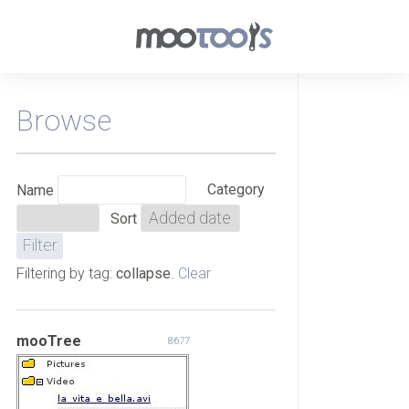
Browse
Category
Name
Sort
Filtering by tag:
collapse
.
Clear
mooTree
8677