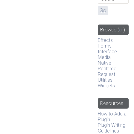
Browse
(
all
)
Effects
Forms
Interface
Media
Native
Realtime
Request
Utilities
Widgets
Resources
How to Add a
Plugin
Plugin Writing
Guidelines