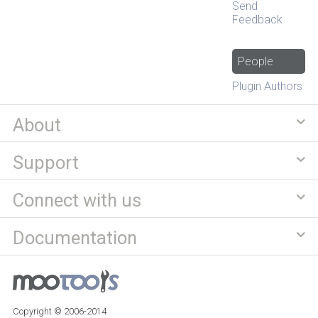
Send
Feedback
People
Plugin Authors
About
Support
Connect with us
Documentation
Copyright © 2006-2014