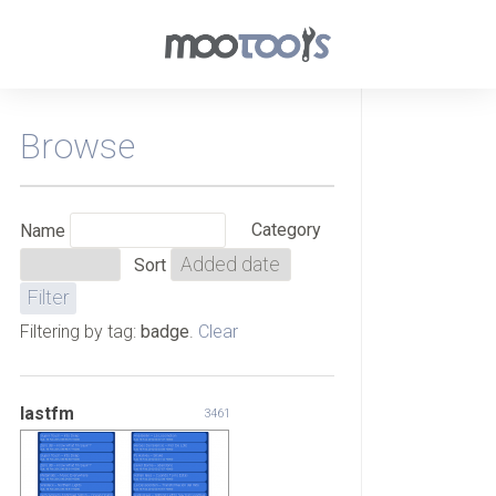
Browse
Category
Name
Sort
Filtering by tag:
badge
.
Clear
lastfm
3461