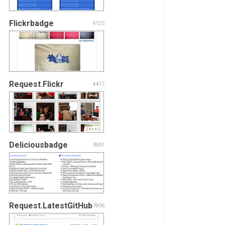
Flickrbadge
4125
Request.Flickr
4417
Deliciousbadge
3961
Request.LatestGitHub
7806