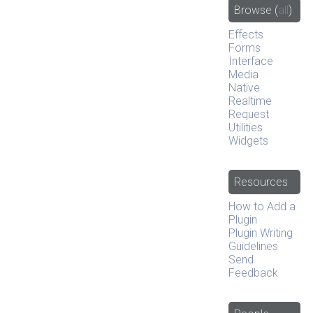
Browse
(
all
)
Effects
Forms
Interface
Media
Native
Realtime
Request
Utilities
Widgets
Resources
How to Add a
Plugin
Plugin Writing
Guidelines
Send
Feedback