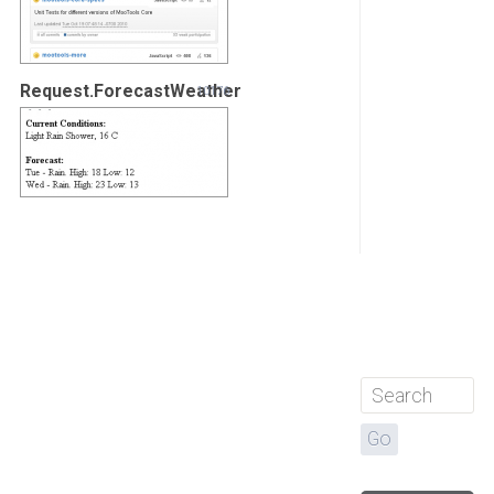
Request.ForecastWeather
10176