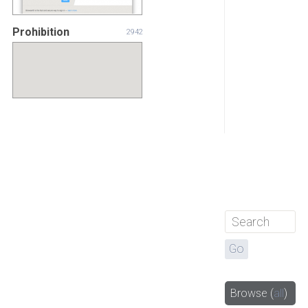
Prohibition
2942
Browse
(
all
)