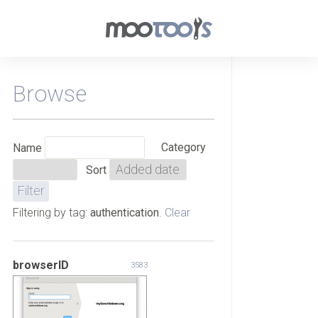
Browse
Category
Name
Sort
Filtering by tag:
authentication
.
Clear
browserID
3583