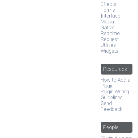
Effects
Forms
Interface
Media
Native
Realtime
Request
Utilities
Widgets
Resources
How to Add a
Plugin
Plugin Writing
Guidelines
Send
Feedback
People