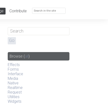
ge
Contribute
Browse
(
all
)
Effects
Forms
Interface
Media
Native
Realtime
Request
Utilities
Widgets