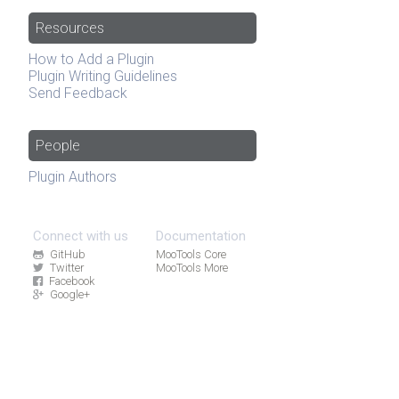
Resources
How to Add a Plugin
Plugin Writing Guidelines
Send Feedback
People
Plugin Authors
Connect with us
Documentation
GitHub
MooTools Core
Twitter
MooTools More
Facebook
Google+