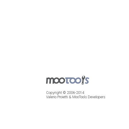
Copyright © 2006-2014
Valerio Proietti & MooTools Developers