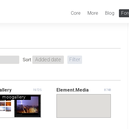
Core
More
Blog
For
Sort
llery
Element.Media
19725
8748