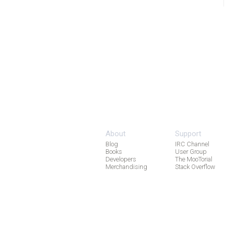
About
Support
Blog
IRC Channel
Books
User Group
Developers
The MooTorial
Merchandising
Stack Overflow