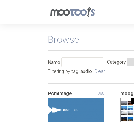
Browse
Category
Name
Filtering by tag:
audio
.
Clear
PcmImage
mooga
5989